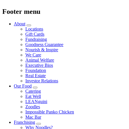
Footer menu
About
Locations
Gift Cards
Fundraising
Goodness Guarantee
Nourish & Inspire
We Care
Animal Welfare
Executive Bios
Foundation
Real Estate
Investor Relations
Our Food
Catering
Eat Well
LEANguini
Zoodles
Impossible Panko Chicken
Mac Bar
Franchising
Why Noodles?