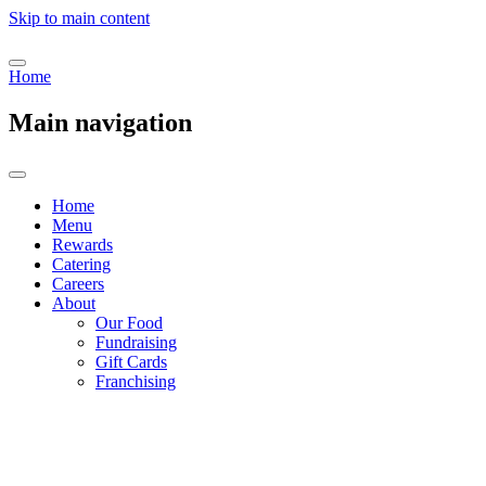
Skip to main content
Home
Main navigation
Home
Menu
Rewards
Catering
Careers
About
Our Food
Fundraising
Gift Cards
Franchising