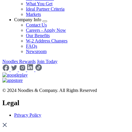
What You Get
Ideal Partner Criteria
Markets
Company Info
Contact Us
Careers - Apply Now
Our Benefits
W-2 Address Changes
FAQs
Newsroom
Noodles Rewards
Join Today
© 2024 Noodles & Company. All Rights Reserved
Legal
Privacy Policy